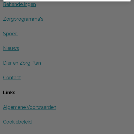
Behandelingen
Zorgprogramma's
Spoed
Nieuws
Dier en Zorg Plan
Contact
Links
Algemene Voorwaarden
Cookiebeleid