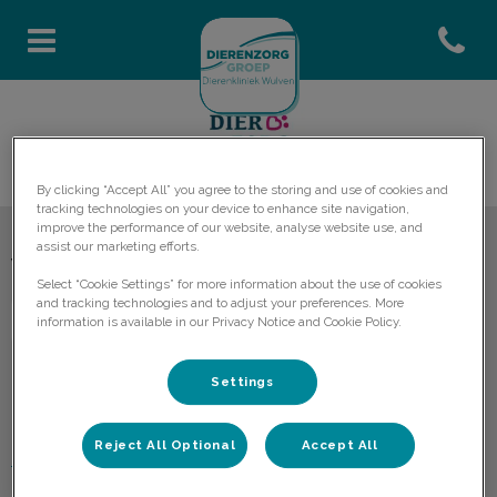
Open co
Homepage Dierenkliniek Wulv
By clicking “Accept All” you agree to the storing and use of cookies and
tracking technologies on your device to enhance site navigation,
improve the performance of our website, analyse website use, and
assist our marketing efforts.
Volg ons laatste nieuws
Select “Cookie Settings” for more information about the use of cookies
and tracking technologies and to adjust your preferences. More
information is available in our Privacy Notice and Cookie Policy.
Settings
Ontdekken
Reject All Optional
Accept All
Praktijkinformatie